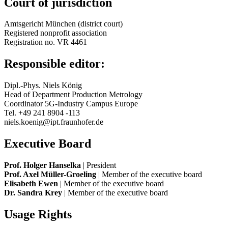
Court of jurisdiction
Amtsgericht München (district court)
Registered nonprofit association
Registration no. VR 4461
Responsible editor:
Dipl.-Phys. Niels König
Head of Department Production Metrology
Coordinator 5G-Industry Campus Europe
Tel. +49 241 8904 -113
niels.koenig@ipt.fraunhofer.de
Executive Board
Prof. Holger Hanselka
| President
Prof. Axel Müller-Groeling
| Member of the executive board
Elisabeth Ewen
| Member of the executive board
Dr. Sandra Krey
| Member of the executive board
Usage Rights