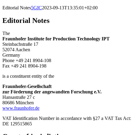
Editorial Notes
5GIC
2023-09-13T13:35:01+02:00
Editorial Notes
The
Fraunhofer Institute for Production Technology IPT
Steinbachstraße 17
52074 Aachen
Germany
Phone +49 241 8904-108
Fax +49 241 8904-198
is a constituent entity of the
Fraunhofer-Gesellschaft
zur Förderung der angewandten Forschung e.V.
Hansastraße 27 c
80686 München
www.fraunhofer.de
VAT Identification Number in accordance with §27 a VAT Tax Act:
DE 129515865