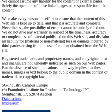
We cannot assume any liability for the content of external pages.
Solely the operators of those linked pages are responsible for their
content.
We make every reasonable effort to ensure that the content of this
Web site is kept up to date, and that it is accurate and complete.
Nevertheless, the possibility of errors cannot be entirely ruled out.
We do not give any warranty in respect of the timeliness, accuracy
or completeness of material published on this Web site, and disclaim
all liability for (material or non-material) loss or damage incurred by
third parties arising from the use of content obtained from the Web
site.
Registered trademarks and proprietary names, and copyrighted text
and images, are not generally indicated as such on our Web pages.
But the absence of such indications in no way implies that these
names, images or text belong to the public domain in the context of
trademark or copyright law.
5G-Industry Campus Europe
c/o Fraunhofer Institute for Production Technology IPT
Steinbachstr. 17, 52074 Aachen
Datenschutz
Impressum