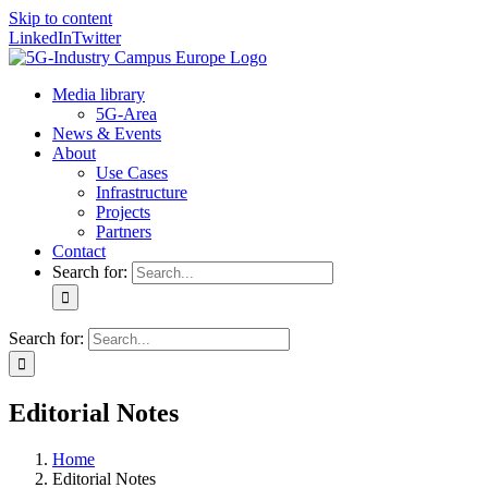
Skip to content
LinkedIn
Twitter
Media library
5G-Area
News & Events
About
Use Cases
Infrastructure
Projects
Partners
Contact
Search for:
Search for:
Editorial Notes
Home
Editorial Notes