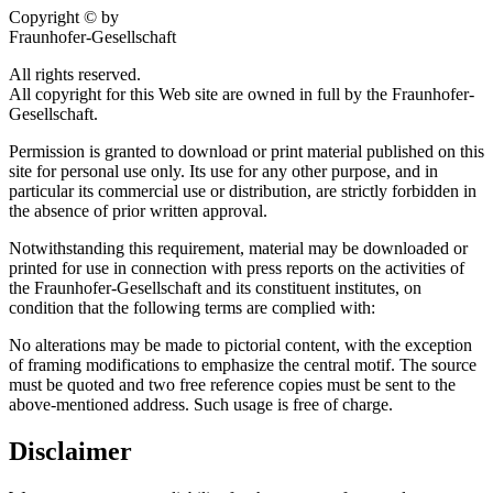
Copyright © by
Fraunhofer-Gesellschaft
All rights reserved.
All copyright for this Web site are owned in full by the Fraunhofer-
Gesellschaft.
Permission is granted to download or print material published on this
site for personal use only. Its use for any other purpose, and in
particular its commercial use or distribution, are strictly forbidden in
the absence of prior written approval.
Notwithstanding this requirement, material may be downloaded or
printed for use in connection with press reports on the activities of
the Fraunhofer-Gesellschaft and its constituent institutes, on
condition that the following terms are complied with:
No alterations may be made to pictorial content, with the exception
of framing modifications to emphasize the central motif. The source
must be quoted and two free reference copies must be sent to the
above-mentioned address. Such usage is free of charge.
Disclaimer